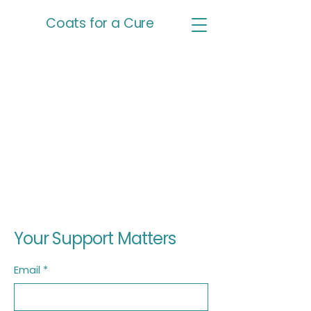
Coats for a Cure
Your Support Matters
Email
*