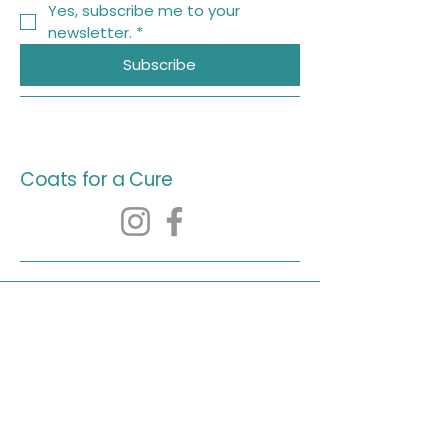
Yes, subscribe me to your 
newsletter.
*
Subscribe
Coats for a Cure
© 2035 by Coats for a Cure.
Powered and secured by
Wix