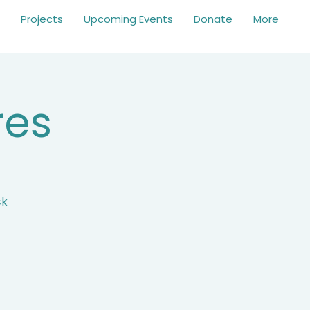
Projects
Upcoming Events
Donate
More
res
ck