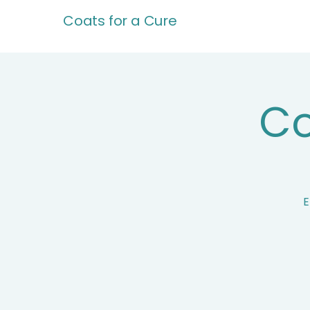
Coats for a Cure
Co
E