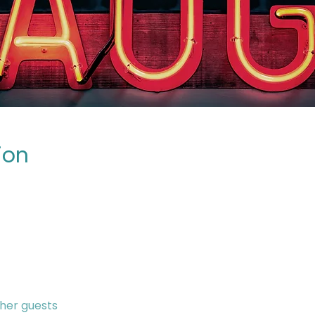
ion
ther guests