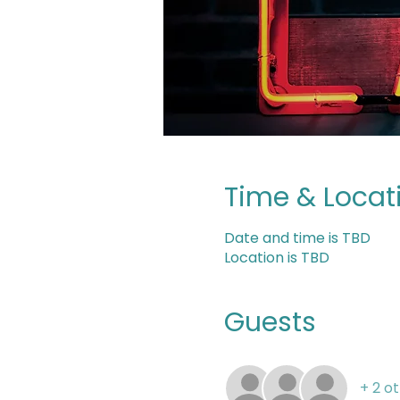
Time & Locat
Date and time is TBD
Location is TBD
Guests
+ 2 o