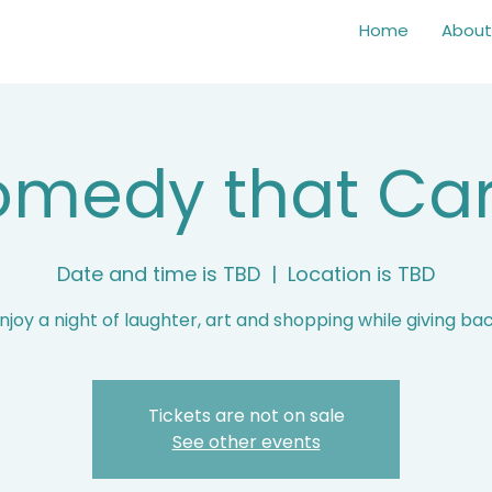
Home
About
medy that Ca
Date and time is TBD
  |  
Location is TBD
njoy a night of laughter, art and shopping while giving ba
Tickets are not on sale
See other events