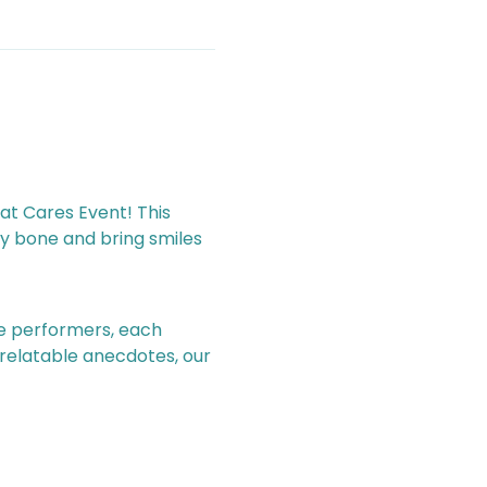
y bone and bring smiles 
 relatable anecdotes, our 