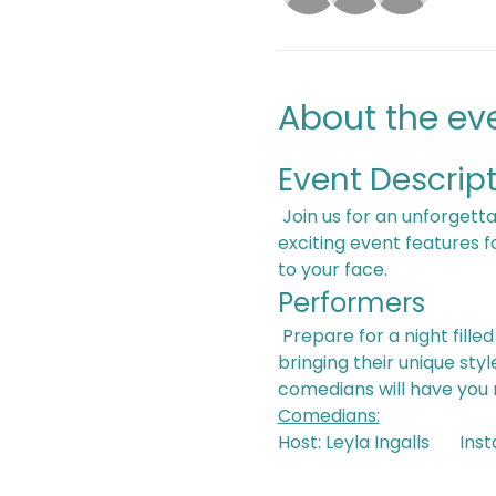
About the ev
Event Descrip
 Join us for an unforgettable evening of laughter and generosity at our Comedy that Cares Event! This 
exciting event features 
to your face.
Performers
 Prepare for a night filled with hilarious stand-up routines from our lineup of diverse performers, each 
bringing their unique sty
comedians will have you ro
Comedians:
Host: Le