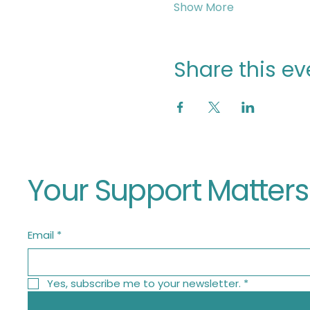
Show More
Share this ev
Your Support Matters
Email
*
Yes, subscribe me to your newsletter.
*