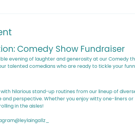
ent
tion: Comedy Show Fundraiser
four talented comedians who are ready to tickle your funn
le and perspective. Whether you enjoy witty one-liners or
lling in the aisles!
yla Ingalls 	 Instagram@leylaingallz_