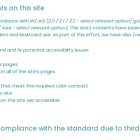
s on this site
ccordance with WCAG
[2.0 / 2.1 / 2.2 - select relevant option]
gui
/ AAA - select relevant option].
This site's contents have been
ers and keyboard use. As part of this effort, we have also
[re
nd and fix potential accessibility issues
’s pages
n all of the site’s pages
s
that meet the required color contrast
 site
s on the site are accessible
 compliance with the standard due to thir