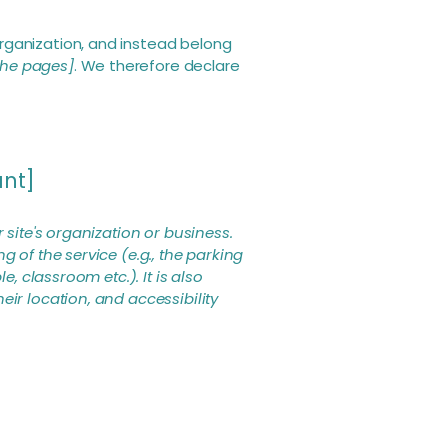
rganization, and instead belong
 the pages]
. We therefore declare
ant]
 site's organization or business.
 of the service (e.g., the parking
, classroom etc.). It is also
eir location, and accessibility