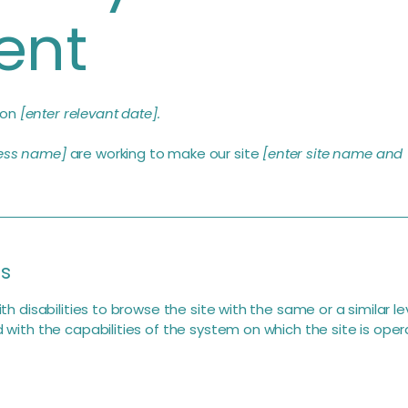
ent
 on
[enter relevant date].
ness name]
are working to make our site
[enter site name and
is
with disabilities to browse the site with the same or a similar
d with the capabilities of the system on which the site is oper