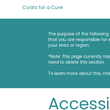
Coats for a Cure
The purpose of the following 
that you are responsible for 
your area or region.
*Note: This page currently ha
need to delete this section.
To learn more about this, che
Accessib