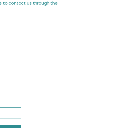
ome to contact us through the