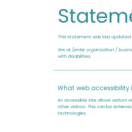
Statem
This statement was last updated
We at
[enter organization / busi
with disabilities.
What web accessibility 
An accessible site allows visitors 
other visitors. This can be achieve
technologies.