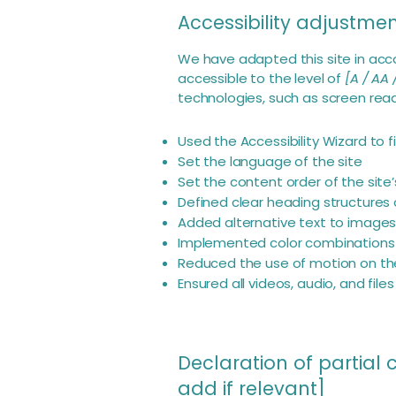
Accessibility adjustment
We have adapted this site in a
accessible to the level of
[A / AA 
technologies, such as screen read
Used the Accessibility Wizard to fi
Set the language of the site
Set the content order of the site
Defined clear heading structures o
Added alternative text to image
Implemented color combinations 
Reduced the use of motion on the
Ensured all videos, audio, and file
Declaration of partial
add if relevant]