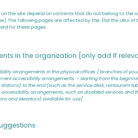
s on the site depend on contents that do not belong to the o
me]
. The following pages are affected by this:
[list the URLs of
dard for these pages.
nts in the organization [only add if relev
ibility arrangements in the physical offices / branches of your
rrent accessibility arrangements - starting from the beginning
stations) to the end (such as the service desk, restaurant table
 accessibility arrangements, such as disabled services and th
ons and elevators) available for use]
suggestions