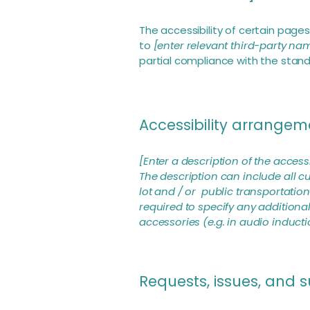
The accessibility of certain page
to
[enter relevant third-party na
partial compliance with the stan
Accessibility arrangeme
[Enter a description of the access
The description can include all cu
lot and / or public transportation 
required to specify any additional
accessories (e.g. in audio inducti
Requests, issues, and 