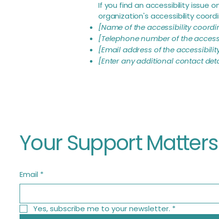
If you find an accessibility issue
organization's accessibility coordi
[Name of the accessibility coordi
[Telephone number of the accessi
[Email address of the accessibilit
[Enter any additional contact detai
Your Support Matters
Email
*
Yes, subscribe me to your newsletter.
*