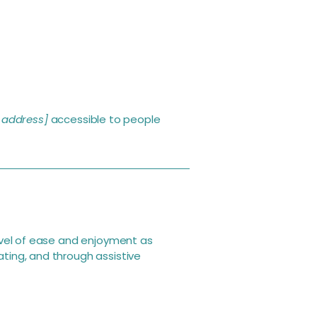
 address]
accessible to people
 level of ease and enjoyment as
ating, and through assistive